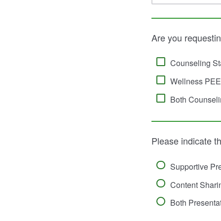
Are you requesti
Counseling St
Wellness PEEP
Both Counseli
Please indicate th
Supportive Pre
Content Shari
Both Presenta