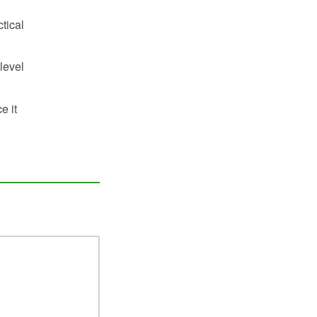
tical
level
e it