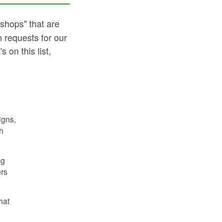
shops" that are
 requests for our
 on this list,
igns,
h
ng
ers
hat