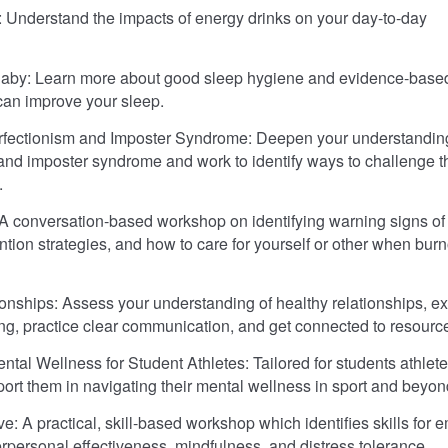
 Understand the impacts of energy drinks on your day-to-day
Baby: Learn more about good sleep hygiene and evidence-base
 can improve your sleep.
rfectionism and Imposter Syndrome: Deepen your understanding
and imposter syndrome and work to identify ways to challenge 
.
A conversation-based workshop on identifying warning signs of
ntion strategies, and how to care for yourself or other when burn
onships: Assess your understanding of healthy relationships, ex
ng, practice clear communication, and get connected to resourc
ntal Wellness for Student Athletes: Tailored for students athlete
port them in navigating their mental wellness in sport and beyon
e: A practical, skill-based workshop which identifies skills for 
terpersonal effectiveness, mindfulness, and distress tolerance.