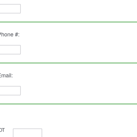
 Phone #:
Email:
OT