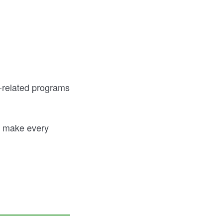
s-related programs
an make every