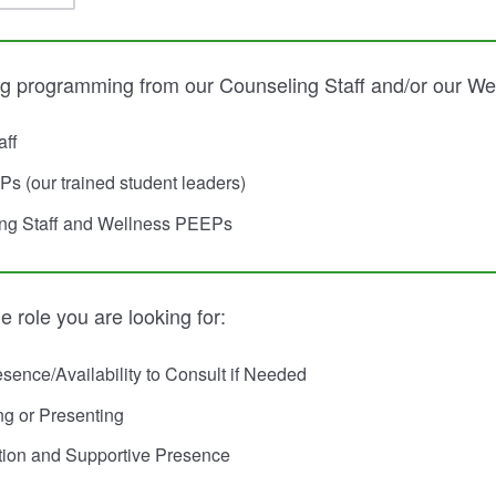
ng programming from our Counseling Staff and/or our W
aff
s (our trained student leaders)
ng Staff and Wellness PEEPs
e role you are looking for:
sence/Availability to Consult if Needed
ng or Presenting
tion and Supportive Presence