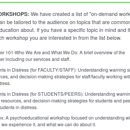
We have created a list of "on-demand work
ORKSHOPS:
an be tailored to the audience on topics that are common
ucation about. If you have a specific topic in mind and it's
ch workshop you are interested in from the list below.
er 101-Who We Are and What We Do: A brief overview of the
r including our services and staff.
nts in Distress (for FACULTY/STAFF): Understanding warning s
es, and decision-making strategies for staff/faculty working wit
tress.
nts in Distress (for STUDENTS/PEERS): Understanding warni
resources, and decision-making strategies for students and pe
udents in distress.
ox: A psychoeducational workshop focused on understanding w
y we experience it, and what we can do about it.