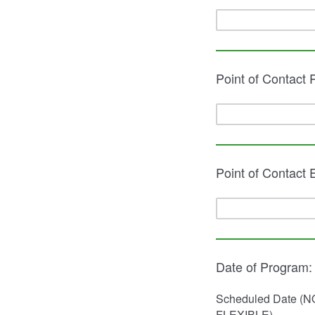
Point of Contact
Point of Contact 
Date of Program:
Scheduled Date (N
FLEXIBLE)