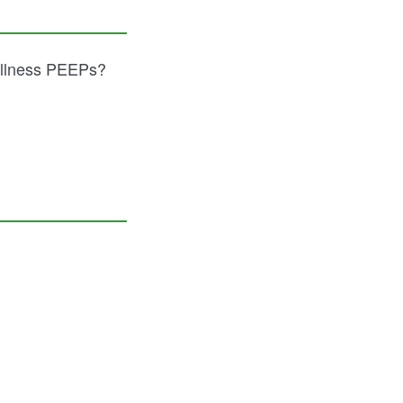
ellness PEEPs?