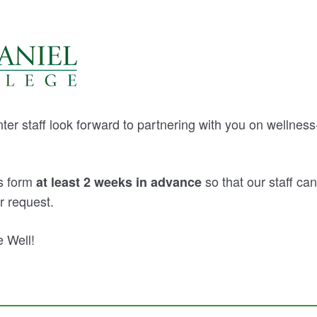
er staff look forward to partnering with you on wellnes
is form
so that our staff c
at least 2 weeks in advance
r request.
 Well!