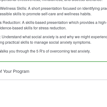
Wellness Skills: A short presentation focused on identifying prac
essible skills to promote self-care and wellness habits.
ess Reduction: A skills-based presentation which provides a high-
idence-based skills for stress reduction.
: Understand what social anxiety is and why we might experienc
ng practical skills to manage social anxiety symptoms.
Walks you through the 5 R's of overcoming test anxiety.
of Your Program