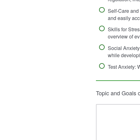
Self-Care and 
and easily acc
Skills for Str
overview of ev
Social Anxiety
while developi
Test Anxiety: 
Topic and Goals 