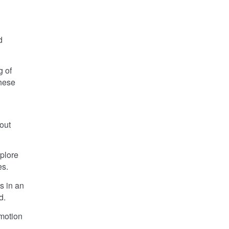
d
 of
these
out
plore
es.
s in an
d.
emotion