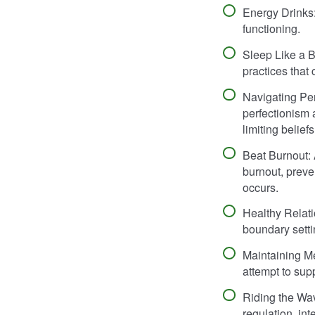
Energy Drinks:
functioning.
Sleep Like a 
practices that
Navigating Pe
perfectionism 
limiting beliefs
Beat Burnout: 
burnout, preve
occurs.
Healthy Relati
boundary setti
Maintaining Me
attempt to sup
Riding the Wav
regulation, in