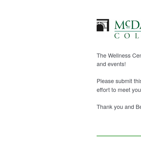
The Wellness Cent
and events!
Please submit th
effort to meet you
Thank you and Be