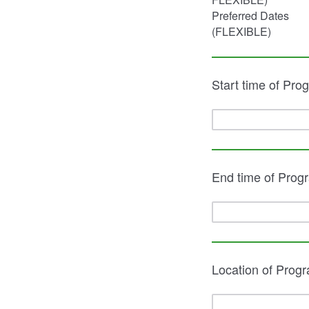
Preferred Dates
(FLEXIBLE)
Start time of Pro
End time of Prog
Location of Prog