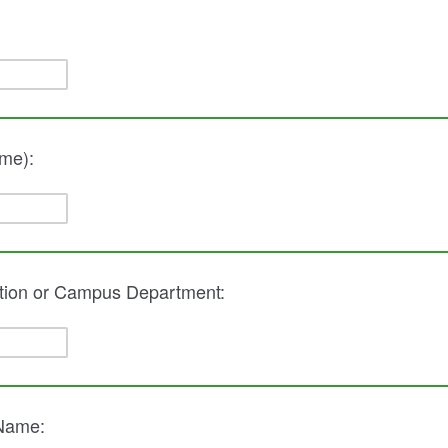
me):
tion or Campus Department:
 Name: