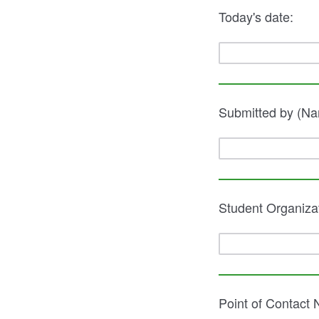
Today's date:
Submitted by (Na
Student Organiza
Point of Contact