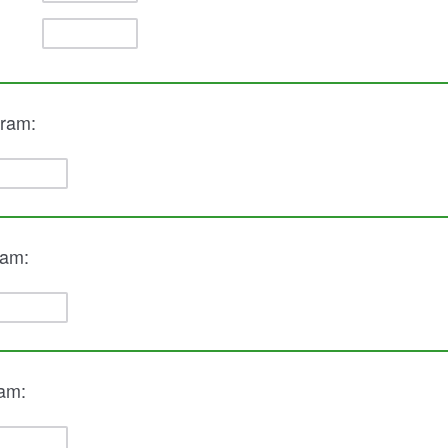
gram:
ram:
ram: