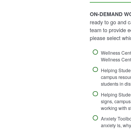
ON-DEMAND W
ready to go and c
team to provide ed
please select whi
Wellness Cent
Wellness Cente
Helping Stude
campus resourc
students in dis
Helping Stude
signs, campus 
working with st
Anxiety Toolb
anxiety is, wh